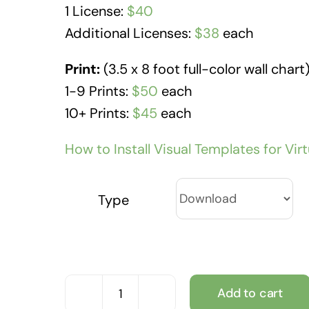
1 License:
$40
Additional Licenses:
$38
each
Print:
(3.5 x 8 foot full-color wall chart
1-9 Prints:
$50
each
10+ Prints:
$45
each
How to Install Visual Templates for Vir
Type
Add to cart
Community