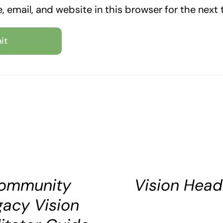
 email, and website in this browser for the next
SELECT
OPTIONS
DETAILS
ommunity
Vision Head
gacy Vision