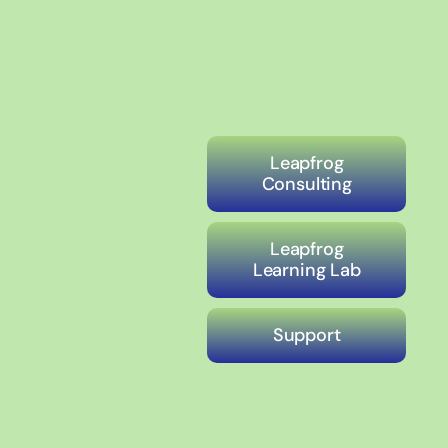
Leapfrog
Consulting
Leapfrog
Learning Lab
Support