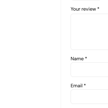
Your review
*
Name
*
Email
*