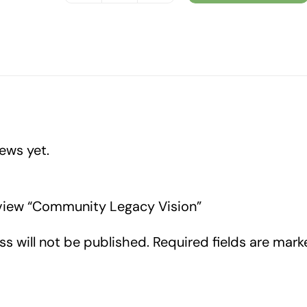
Legacy
Vision
quantity
ews yet.
review “Community Legacy Vision”
s will not be published.
Required fields are mar