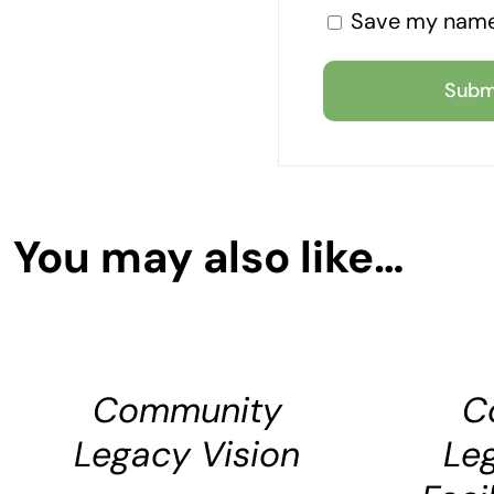
Save my name,
You may also like…
SELECT
SELECT
OPTIONS
OPTIONS
DETAILS
DETAILS
Community
C
Legacy Vision
Le