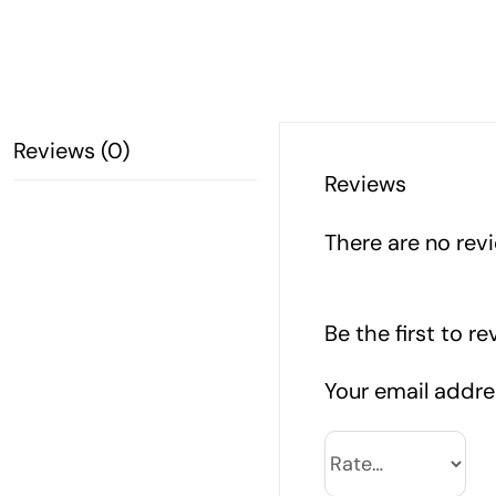
Reviews (0)
Reviews
There are no revi
Be the first to 
Your email addres