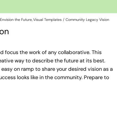
Envision the Future
Visual Templates
Community Legacy Vision
ion
nd focus the work of any collaborative. This
tive way to describe the future at its best.
easy on ramp to share your desired vision as a
success looks like in the community. Prepare to