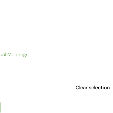
)
tual Meetings
Clear selection