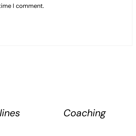
 time I comment.
ADD
TO
CART
lines
Coaching
DETAILS