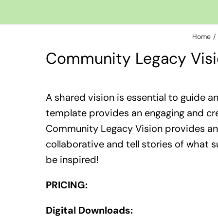
Home
Community Legacy Vis
​A shared vision is essential to guide a
template provides an engaging and crea
Community Legacy Vision provides an 
collaborative and tell stories of what 
be inspired!
PRICING:
Digital Downloads: